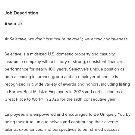
Claim Center
Job Description
Info Center
About Us
At Selective, we don't just insure uniquely, we employ uniqueness.
About Selective
Selective is a midsized U.S. domestic property and casualty
Careers
insurance company with a history of strong, consistent financial
performance for nearly 100 years. Selective's unique position as
Returning Applicant Login
both a leading insurance group and an employer of choice is
recognized in a wide variety of awards and honors, including listing
in Forbes Best Midsize Employers in 2025 and certification as a
Internal Applicant Login
Great Place to Work® in 2025 for the sixth consecutive year.
Manage Job Alerts
Employees are empowered and encouraged to Be Uniquely You by
being their true, unique selves and contributing their diverse
talents, experiences, and perspectives to our shared success.