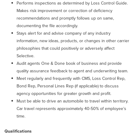
Performs inspections as determined by Loss Control Guide.
Makes risk improvement or correction of deficiency
recommendations and promptly follows up on same,
documenting the file accordingly.
Stays alert for and advise company of any industry
information, new ideas, products, or changes in other carrier
philosophies that could positively or adversely affect
Selective.
Audit agents One & Done book of business and provide
quality assurance feedback to agent and underwriting team.
Meet regularly and frequently with CMS, Loss Control Rep,
Bond Rep, Personal Lines Rep (if applicable) to discuss
agency opportunities for greater growth and profit.
Must be able to drive an automobile to travel within territory.
Car travel represents approximately 40-50% of employee’s
time.
Qualifications