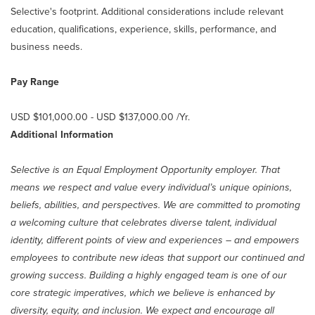
Selective's footprint. Additional considerations include relevant
education, qualifications, experience, skills, performance, and
business needs.
Pay Range
USD $101,000.00 - USD $137,000.00 /Yr.
Additional Information
Selective is an Equal Employment Opportunity employer. That
means we respect and value every individual’s unique opinions,
beliefs, abilities, and perspectives. We are committed to promoting
a welcoming culture that celebrates diverse talent, individual
identity, different points of view and experiences – and empowers
employees to contribute new ideas that support our continued and
growing success. Building a highly engaged team is one of our
core strategic imperatives, which we believe is enhanced by
diversity, equity, and inclusion. We expect and encourage all