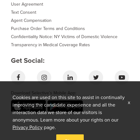
User Agreement
Text Consent
Agent Compensation
Purchase Order Terms and Conditions
Confidentiality Notice: NY Victims of Domestic Violence
Transparency in Medical Coverage Rates
Get Social:
Download Selective’s Mobile App:
Cookies are used on this site to assist in continually
x
improving the candidate experience and all the
interaction data we store of our visitors is
anonymous. Learn more about your rights on our
Privacy Policy
page.