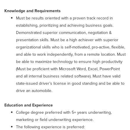
Knowledge and Requirements
Must be results oriented with a proven track record in
establishing, prioritizing and achieving business goals.
Demonstrated superior communication, negotiation &
presentation skills. Must be a high achiever with superior
organizational skills who is self-motivated, pro-active, flexible,
and able to work independently, from a remote location. Must
be able to maximize technology to ensure high productivity
(Must be proficient with Microsoft Word, Excel, PowerPoint
and all internal business related software). Must have valid
state-issued driver’s license in good standing and be able to
drive an automobile.
Education and Experience
College degree preferred with 5+ years underwriting,
marketing or field underwriting experience.
The following experience is preferred: