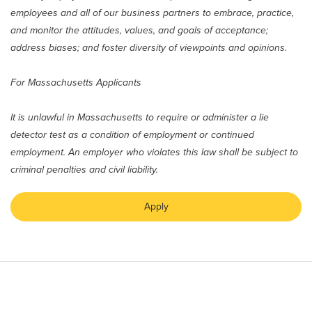
employees and all of our business partners to embrace, practice,
and monitor the attitudes, values, and goals of acceptance;
address biases; and foster diversity of viewpoints and opinions.
For Massachusetts Applicants
It is unlawful in Massachusetts to require or administer a lie
detector test as a condition of employment or continued
employment. An employer who violates this law shall be subject to
criminal penalties and civil liability.
Apply