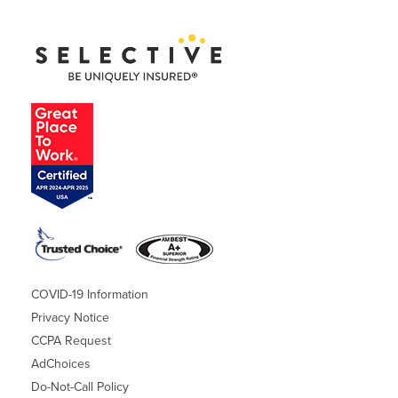
COVID-19 Information
Privacy Notice
CCPA Request
AdChoices
Do-Not-Call Policy