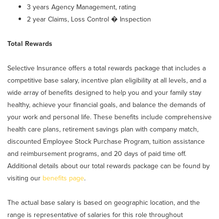
3 years Agency Management, rating
2 year Claims, Loss Control � Inspection
Total Rewards
Selective Insurance offers a total rewards package that includes a
competitive base salary, incentive plan eligibility at all levels, and a
wide array of benefits designed to help you and your family stay
healthy, achieve your financial goals, and balance the demands of
your work and personal life. These benefits include comprehensive
health care plans, retirement savings plan with company match,
discounted Employee Stock Purchase Program, tuition assistance
and reimbursement programs, and 20 days of paid time off.
Additional details about our total rewards package can be found by
visiting our
benefits page
.
The actual base salary is based on geographic location, and the
range is representative of salaries for this role throughout