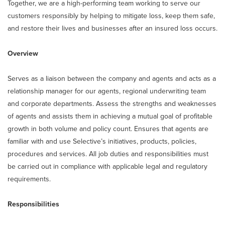
Together, we are a high-performing team working to serve our
customers responsibly by helping to mitigate loss, keep them safe,
and restore their lives and businesses after an insured loss occurs.
Overview
Serves as a liaison between the company and agents and acts as a
relationship manager for our agents, regional underwriting team
and corporate departments. Assess the strengths and weaknesses
of agents and assists them in achieving a mutual goal of profitable
growth in both volume and policy count. Ensures that agents are
familiar with and use Selective’s initiatives, products, policies,
procedures and services. All job duties and responsibilities must
be carried out in compliance with applicable legal and regulatory
requirements.
Responsibilities