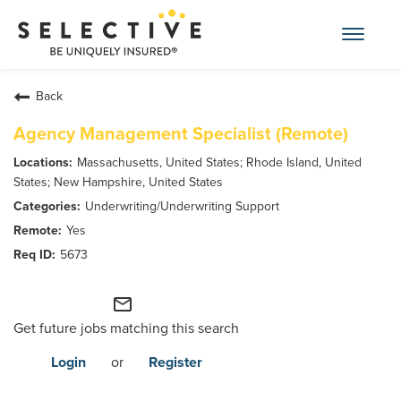
Toggle
navigat
Find an Insurance Agent
Back
Agency Management Specialist (Remote)
Pay My Bill
Massachusetts, United States; Rhode Island, United
States; New Hampshire, United States
Report a Claim
Underwriting/Underwriting Support
Yes
For Businesses
5673
mail_outline
For Individuals
Get future jobs matching this search
Find an Agent
Login
or
Register