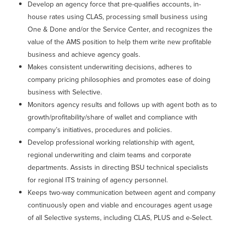
Develop an agency force that pre-qualifies accounts, in-
house rates using CLAS, processing small business using
One & Done and/or the Service Center, and recognizes the
value of the AMS position to help them write new profitable
business and achieve agency goals.
Makes consistent underwriting decisions, adheres to
company pricing philosophies and promotes ease of doing
business with Selective.
Monitors agency results and follows up with agent both as to
growth/profitability/share of wallet and compliance with
company’s initiatives, procedures and policies.
Develop professional working relationship with agent,
regional underwriting and claim teams and corporate
departments. Assists in directing BSU technical specialists
for regional ITS training of agency personnel.
Keeps two-way communication between agent and company
continuously open and viable and encourages agent usage
of all Selective systems, including CLAS, PLUS and e-Select.