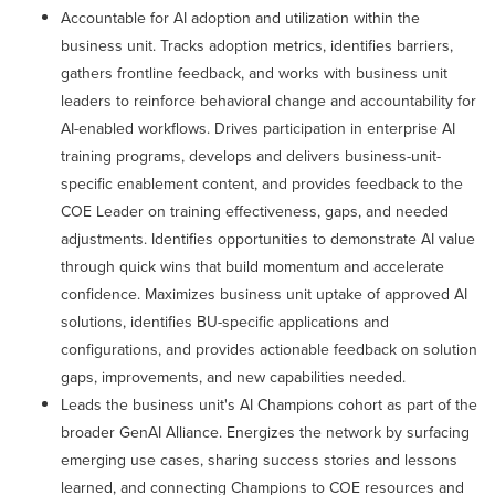
Accountable for AI adoption and utilization within the
business unit. Tracks adoption metrics, identifies barriers,
gathers frontline feedback, and works with business unit
leaders to reinforce behavioral change and accountability for
AI-enabled workflows. Drives participation in enterprise AI
training programs, develops and delivers business-unit-
specific enablement content, and provides feedback to the
COE Leader on training effectiveness, gaps, and needed
adjustments. Identifies opportunities to demonstrate AI value
through quick wins that build momentum and accelerate
confidence. Maximizes business unit uptake of approved AI
solutions, identifies BU-specific applications and
configurations, and provides actionable feedback on solution
gaps, improvements, and new capabilities needed.
Leads the business unit's AI Champions cohort as part of the
broader GenAI Alliance. Energizes the network by surfacing
emerging use cases, sharing success stories and lessons
learned, and connecting Champions to COE resources and