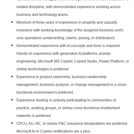
related discipline, with demonstrated experience working across
business and technology teams.
Minimum of three years of experience in property and casualty
insurance with working knowledge of the assigned business unit's
core operations (underwriting, claims, pricing, or distribution).
Demonstrated experience with AI concepts and tools is required.
Hands-on experience with generative AI platforms, prompt
engineering, Microsoft 365 Copilot, Copilot Studio, Power Platform, or
similar technologies is preferred.
Experience in product ownership, business relationship
management, business analysis, or change management in a cross-
functional environment is preferred.
Experience leading or actively participating in communities of
practice, working groups, or similar cross-functional enablement
networks is preferred.
CPCU, AU, AIC, or similar P&C insurance designations are preferred.
Microsoft AI or Copilot certifications are a plus.