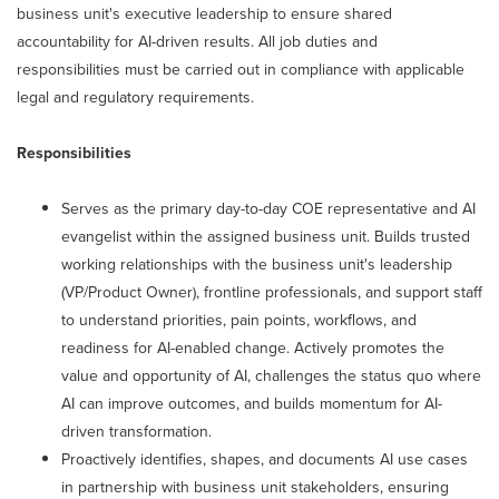
business unit's executive leadership to ensure shared
accountability for AI-driven results. All job duties and
responsibilities must be carried out in compliance with applicable
legal and regulatory requirements.
Responsibilities
Serves as the primary day-to-day COE representative and AI
evangelist within the assigned business unit. Builds trusted
working relationships with the business unit's leadership
(VP/Product Owner), frontline professionals, and support staff
to understand priorities, pain points, workflows, and
readiness for AI-enabled change. Actively promotes the
value and opportunity of AI, challenges the status quo where
AI can improve outcomes, and builds momentum for AI-
driven transformation.
Proactively identifies, shapes, and documents AI use cases
in partnership with business unit stakeholders, ensuring