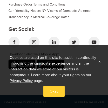
Purchase Order Terms and Conditions
Confidentiality Notice: NY Victims of Domestic Violence
Transparency in Medical Coverage Rates
Get Social:
Download Selective’s Mobile App:
Cookies are used on this site to assist in continually
x
improving the candidate experience and all the
interaction data we store of our visitors is
anonymous. Learn more about your rights on our
Privacy Policy
page.
Okay
© 2025 Selective Insurance Group, Inc.
Delivered by Investis Digital