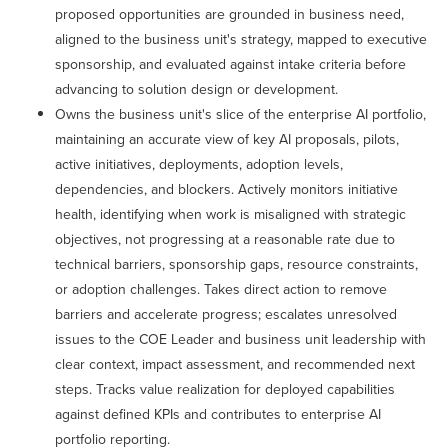
proposed opportunities are grounded in business need,
aligned to the business unit's strategy, mapped to executive
sponsorship, and evaluated against intake criteria before
advancing to solution design or development.
Owns the business unit's slice of the enterprise AI portfolio,
maintaining an accurate view of key AI proposals, pilots,
active initiatives, deployments, adoption levels,
dependencies, and blockers. Actively monitors initiative
health, identifying when work is misaligned with strategic
objectives, not progressing at a reasonable rate due to
technical barriers, sponsorship gaps, resource constraints,
or adoption challenges. Takes direct action to remove
barriers and accelerate progress; escalates unresolved
issues to the COE Leader and business unit leadership with
clear context, impact assessment, and recommended next
steps. Tracks value realization for deployed capabilities
against defined KPIs and contributes to enterprise AI
portfolio reporting.