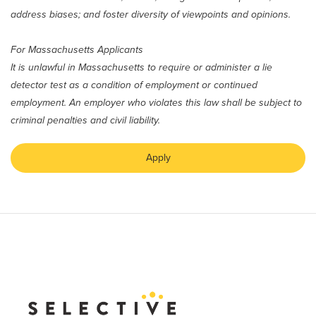
address biases; and foster diversity of viewpoints and opinions.
For Massachusetts Applicants
It is unlawful in Massachusetts to require or administer a lie
detector test as a condition of employment or continued
employment. An employer who violates this law shall be subject to
criminal penalties and civil liability.
Apply