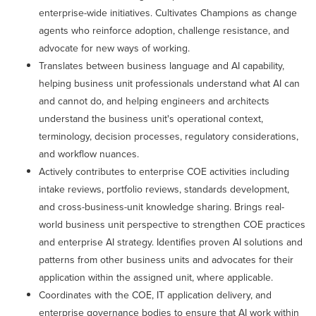
enterprise-wide initiatives. Cultivates Champions as change
agents who reinforce adoption, challenge resistance, and
advocate for new ways of working.
Translates between business language and AI capability,
helping business unit professionals understand what AI can
and cannot do, and helping engineers and architects
understand the business unit's operational context,
terminology, decision processes, regulatory considerations,
and workflow nuances.
Actively contributes to enterprise COE activities including
intake reviews, portfolio reviews, standards development,
and cross-business-unit knowledge sharing. Brings real-
world business unit perspective to strengthen COE practices
and enterprise AI strategy. Identifies proven AI solutions and
patterns from other business units and advocates for their
application within the assigned unit, where applicable.
Coordinates with the COE, IT application delivery, and
enterprise governance bodies to ensure that AI work within