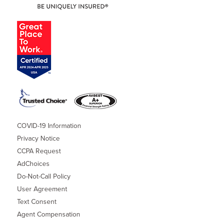
COVID-19 Information
Privacy Notice
CCPA Request
AdChoices
Do-Not-Call Policy
User Agreement
Text Consent
Agent Compensation