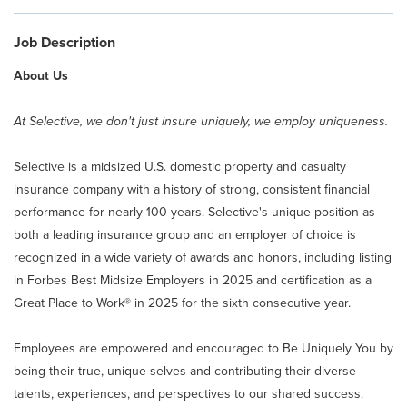
Claim Center
Job Description
Info Center
About Us
About Selective
At Selective, we don't just insure uniquely, we employ uniqueness.
Selective is a midsized U.S. domestic property and casualty
Careers
insurance company with a history of strong, consistent financial
performance for nearly 100 years. Selective's unique position as
Returning Applicant Login
both a leading insurance group and an employer of choice is
recognized in a wide variety of awards and honors, including listing
in Forbes Best Midsize Employers in 2025 and certification as a
Internal Applicant Login
Great Place to Work® in 2025 for the sixth consecutive year.
Manage Job Alerts
Employees are empowered and encouraged to Be Uniquely You by
being their true, unique selves and contributing their diverse
talents, experiences, and perspectives to our shared success.