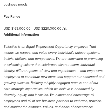
business needs.
Pay Range
USD $163,000.00 - USD $220,000.00 /Yr.
Additional Information
Selective is an Equal Employment Opportunity employer. That
means we respect and value every individual’s unique opinions,
beliefs, abilities, and perspectives. We are committed to promoting
a welcoming culture that celebrates diverse talent, individual
identity, different points of view and experiences – and empowers
employees to contribute new ideas that support our continued and
growing success. Building a highly engaged team is one of our
core strategic imperatives, which we believe is enhanced by
diversity, equity, and inclusion. We expect and encourage all
employees and all of our business partners to embrace, practice,
and monitor the attitudes, values, and goals of acceptance;