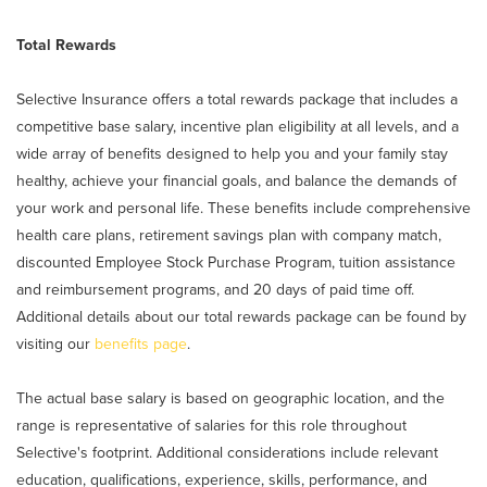
Total Rewards
Selective Insurance offers a total rewards package that includes a
competitive base salary, incentive plan eligibility at all levels, and a
wide array of benefits designed to help you and your family stay
healthy, achieve your financial goals, and balance the demands of
your work and personal life. These benefits include comprehensive
health care plans, retirement savings plan with company match,
discounted Employee Stock Purchase Program, tuition assistance
and reimbursement programs, and 20 days of paid time off.
Additional details about our total rewards package can be found by
visiting our
benefits page
.
The actual base salary is based on geographic location, and the
range is representative of salaries for this role throughout
Selective's footprint. Additional considerations include relevant
education, qualifications, experience, skills, performance, and