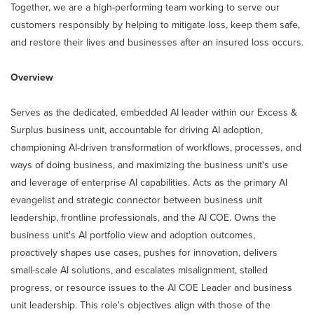
Together, we are a high-performing team working to serve our
customers responsibly by helping to mitigate loss, keep them safe,
and restore their lives and businesses after an insured loss occurs.
Overview
Serves as the dedicated, embedded AI leader within our Excess &
Surplus business unit, accountable for driving AI adoption,
championing AI-driven transformation of workflows, processes, and
ways of doing business, and maximizing the business unit's use
and leverage of enterprise AI capabilities. Acts as the primary AI
evangelist and strategic connector between business unit
leadership, frontline professionals, and the AI COE. Owns the
business unit's AI portfolio view and adoption outcomes,
proactively shapes use cases, pushes for innovation, delivers
small-scale AI solutions, and escalates misalignment, stalled
progress, or resource issues to the AI COE Leader and business
unit leadership. This role's objectives align with those of the