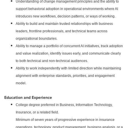
Understanding of change management principles and the ability to
support behavioral adoption in operational environments where AI
introduces new workflows, decision patterns, or ways of working.
Ability to build and maintain trusted relationships with business
leaders, frontline professionals, and technical teams across
organizational boundaries.
Ability to manage a portfolio of concurrent AI initiatives, track adoption
and value realization, identify issues early, and communicate clearly
to both technical and non-technical audiences.
Ability to work independently with limited direction while maintaining
alignment with enterprise standards, priorities, and engagement
model.
Education and Experience
College degree preferred in Business, Information Technology,
Insurance, or a related field.
Minimum of seven years of progressive experience in insurance
operations, technology, product management, business analysis, or a