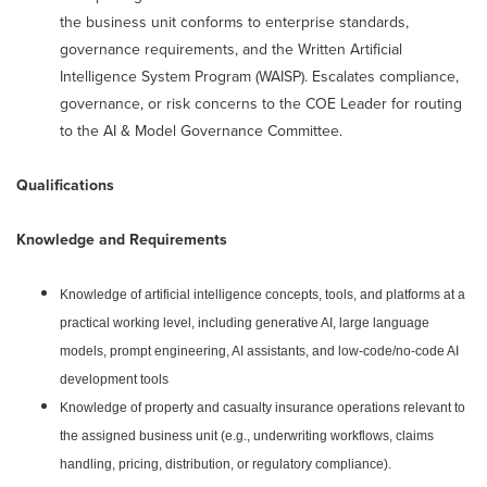
the business unit conforms to enterprise standards,
governance requirements, and the Written Artificial
Intelligence System Program (WAISP). Escalates compliance,
governance, or risk concerns to the COE Leader for routing
to the AI & Model Governance Committee.
Qualifications
Knowledge and Requirements
Knowledge of artificial intelligence concepts, tools, and platforms at a
practical working level, including generative AI, large language
models, prompt engineering, AI assistants, and low-code/no-code AI
development tools
Knowledge of property and casualty insurance operations relevant to
the assigned business unit (e.g., underwriting workflows, claims
handling, pricing, distribution, or regulatory compliance).